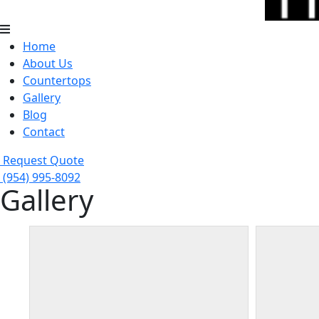
Home
About Us
Countertops
Gallery
Blog
Contact
Request Quote
(954) 995-8092
Gallery