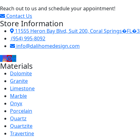
Reach out to us and schedule your appointment!
Contact Us
Store Information
11555 Heron Bay Blvd, Suit 200, Coral Springs�FL�
(954) 995-8092
info@dalihomedesign.com
Materials
Dolomite
Granite
Limestone
Marble
Onyx
Porcelain
Quartz
Quartzite
Travertine