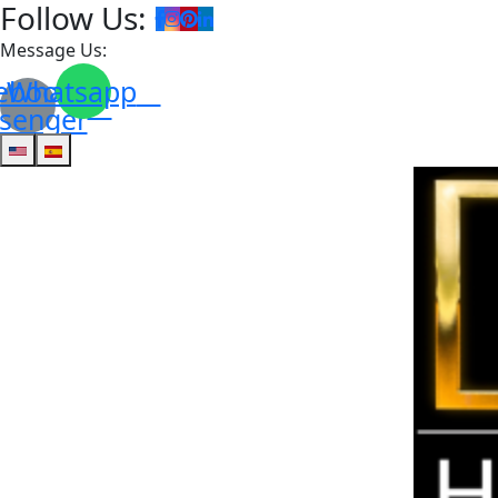
Follow Us:
Message Us:
ebook-
Whatsapp
senger